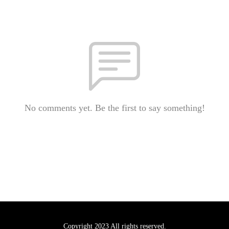
No comments yet. Be the first to say something!
Copyright 2023 All rights reserved.