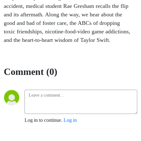
accident, medical student Rae Gresham recalls the flip
and its aftermath. Along the way, we hear about the
good and bad of foster care, the ABCs of dropping
toxic friendships, nicotine-food-video game addictions,
and the heart-to-heart wisdom of Taylor Swift.
Comment (0)
Log in to continue.
Log in