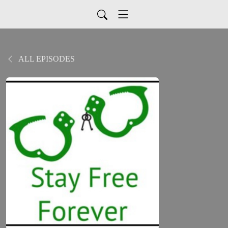
ALL EPISODES