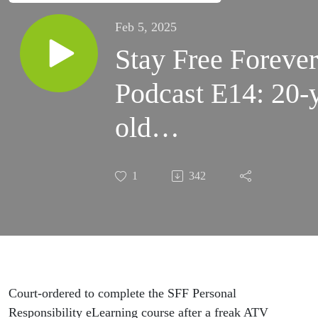
Feb 5, 2025
Stay Free Forever
Podcast E14: 20-
old
student/survivor/t
1
342
Rae Gresham
Court-ordered to complete the SFF Personal
Responsibility eLearning course after a freak ATV