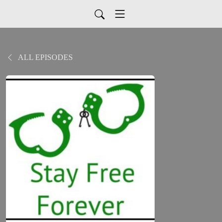
ALL EPISODES