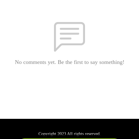
No comments yet. Be the first to say something!
Copyright 2023 All rights reserved.