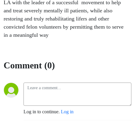
health
LA with the leader of a successful movement to help
and treat severely mentally ill patients, while also
assistant
restoring and truly rehabilitating lifers and other
convicted felon volunteers by permitting them to serve
Craigen
in a meaningful way
Armstrong
Comment (0)
Log in to continue.
Log in